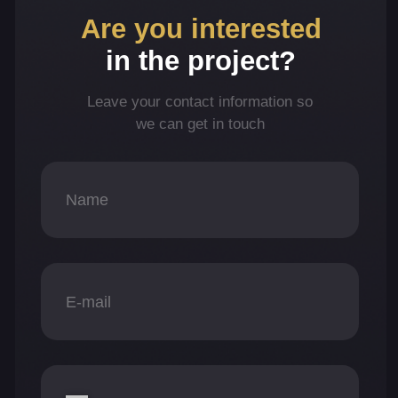
+971
What project(s) are you interested in?
Revelator
UnoFarm
EYWA
AcquireFi
Consent to personal data processing