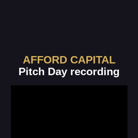
AFFORD CAPITAL
Pitch Day recording
The recording will be
available