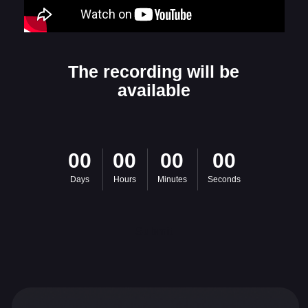
Are you interested
00
00
00
00
in the project?
Days
Hours
Minutes
Seconds
Leave your contact information so
we can get in touch
Submit
Name
E-mail