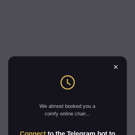
We almost booked you a
comfy online chair...
Connect
to the Telegram bot to
get a link to the meeting
Subscribe